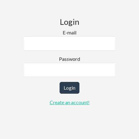
Login
E-mail
Password
Login
Create an account!